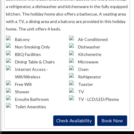
a refrigerator, a dishwasher and kitchenware in the fully equipped
kitchen. The holiday home also offers a barbecue. A seating area
with a TV, a dining area and a balcony are provided in this holiday
home. The unit offers 4 beds.
Balcony
Air Conditioned
Non-Smoking Only
Dishwasher
BBQ Facilities
Kitchenette
Dining Table & Chairs
Microwave
Internet Access -
Oven
Wifi/Wireless
Refrigerator
Free Wifi
Toaster
Shower
TV
Ensuite Bathroom
TV - LCD/LED/Plasma
Toilet Amenities
Check Availability
Book Now