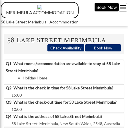
menu
Book Now
MERIMBULA ACCOMMODATION
58 Lake Street Merimbula : Accommodation
58 Lake Street Merimbula
Check Availability
Book Now
Q1: What rooms/accommodation are available to stay at 58 Lake
Street Merimbula?
Holiday Home
Q2: What is the check-in time for 58 Lake Street Merimbula?
15:00
Q3: What is the check-out time for 58 Lake Street Merimbula?
10:00
Q4: What is the address of 58 Lake Street Merimbula?
58 Lake Street, Merimbula, New South Wales, 2548, Australia