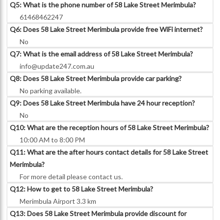
Q5: What is the phone number of 58 Lake Street Merimbula?
61468462247
Q6: Does 58 Lake Street Merimbula provide free WiFi internet?
No
Q7: What is the email address of 58 Lake Street Merimbula?
info@update247.com.au
Q8: Does 58 Lake Street Merimbula provide car parking?
No parking available.
Q9: Does 58 Lake Street Merimbula have 24 hour reception?
No
Q10: What are the reception hours of 58 Lake Street Merimbula?
10:00 AM to 8:00 PM
Q11: What are the after hours contact details for 58 Lake Street
Merimbula?
For more detail please contact us.
Q12: How to get to 58 Lake Street Merimbula?
Merimbula Airport 3.3 km
Q13: Does 58 Lake Street Merimbula provide discount for