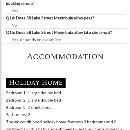
booking direct?
Yes
Q14: Does 58 Lake Street Merimbula allow pets?
No
Q15: Does 58 Lake Street Merimbula allow late check-out?
Yes, depends on availability
Accommodation
Holiday Home
Bedroom 1: 1 large double bed
Bedroom 2: 1 large double bed
Bedroom 3: 2 single beds
Bathrooms: 2
The air-conditioned holiday home features 3 bedrooms and 2
bathrooms with a bath and a shower. Guests will find a stovetop,