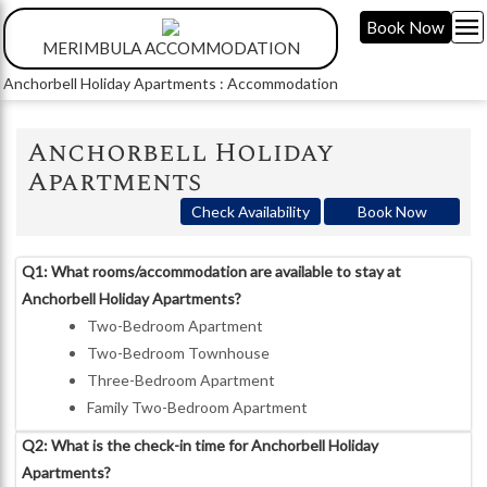
menu
Book Now
MERIMBULA ACCOMMODATION
Anchorbell Holiday Apartments : Accommodation
Anchorbell Holiday
Apartments
Check Availability
Book Now
Q1: What rooms/accommodation are available to stay at
Anchorbell Holiday Apartments?
Two-Bedroom Apartment
Two-Bedroom Townhouse
Three-Bedroom Apartment
Family Two-Bedroom Apartment
Q2: What is the check-in time for Anchorbell Holiday
Apartments?