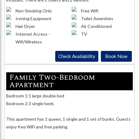
Non-Smoking Only
Free Wifi
Ironing Equipment
Toilet Amenities
Hair Dryer
Air Conditioned
Internet Access -
TV
Wifi/Wireless
Check Availability
Book Now
Family Two-Bedroom
Apartment
Bedroom 1:1 large double bed
Bedroom 2:3 single beds
This apartment has 1 queen, 1 single and 1 set of bunks. Guests
enjoy free WiFi and free parking.