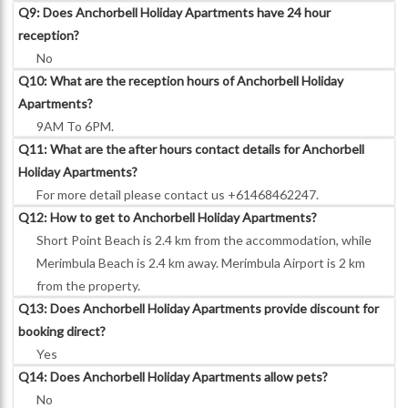
Q9: Does Anchorbell Holiday Apartments have 24 hour
reception?
No
Q10: What are the reception hours of Anchorbell Holiday
Apartments?
9AM To 6PM.
Q11: What are the after hours contact details for Anchorbell
Holiday Apartments?
For more detail please contact us +61468462247.
Q12: How to get to Anchorbell Holiday Apartments?
Short Point Beach is 2.4 km from the accommodation, while
Merimbula Beach is 2.4 km away. Merimbula Airport is 2 km
from the property.
Q13: Does Anchorbell Holiday Apartments provide discount for
booking direct?
Yes
Q14: Does Anchorbell Holiday Apartments allow pets?
No