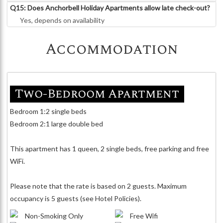
Q15: Does Anchorbell Holiday Apartments allow late check-out?
Yes, depends on availability
Accommodation
Two-Bedroom Apartment
Bedroom 1:2 single beds
Bedroom 2:1 large double bed
This apartment has 1 queen, 2 single beds, free parking and free
WiFi.
Please note that the rate is based on 2 guests. Maximum
occupancy is 5 guests (see Hotel Policies).
Non-Smoking Only
Free Wifi