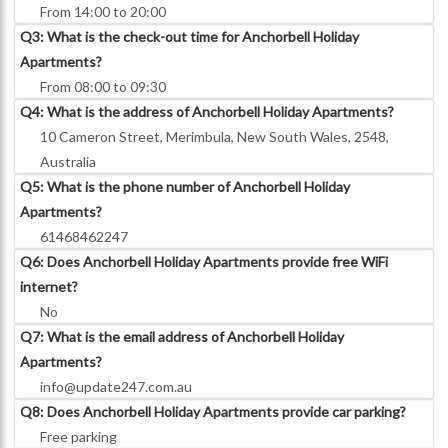
From 14:00 to 20:00
Q3: What is the check-out time for Anchorbell Holiday
Apartments?
From 08:00 to 09:30
Q4: What is the address of Anchorbell Holiday Apartments?
10 Cameron Street, Merimbula, New South Wales, 2548,
Australia
Q5: What is the phone number of Anchorbell Holiday
Apartments?
61468462247
Q6: Does Anchorbell Holiday Apartments provide free WiFi
internet?
No
Q7: What is the email address of Anchorbell Holiday
Apartments?
info@update247.com.au
Q8: Does Anchorbell Holiday Apartments provide car parking?
Free parking