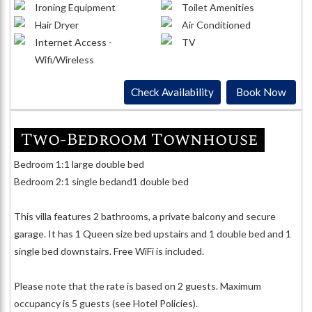
Ironing Equipment
Toilet Amenities
Hair Dryer
Air Conditioned
Internet Access -
TV
Wifi/Wireless
Check Availability
Book Now
Two-Bedroom Townhouse
Bedroom 1:1 large double bed
Bedroom 2:1 single bedand1 double bed
This villa features 2 bathrooms, a private balcony and secure
garage. It has 1 Queen size bed upstairs and 1 double bed and 1
single bed downstairs. Free WiFi is included.
Please note that the rate is based on 2 guests. Maximum
occupancy is 5 guests (see Hotel Policies).