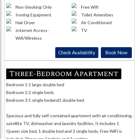
Non-Smoking Only
Free Wifi
Ironing Equipment
Toilet Amenities
Hair Dryer
Air Conditioned
Internet Access -
TV
Wifi/Wireless
Check Availability
Book Now
Three-Bedroom Apartment
Bedroom 1:1 large double bed
Bedroom 2:2 single beds
Bedroom 3:1 single bedand1 double bed
Spacious and fully self-contained apartment with air conditioning,
satellite TV, dishwasher and laundry facilities. It includes 1
Queen size bed, 1 double bed and 3 single beds. Free WiFi is
included. There are 2 toilets and 2 vanities.