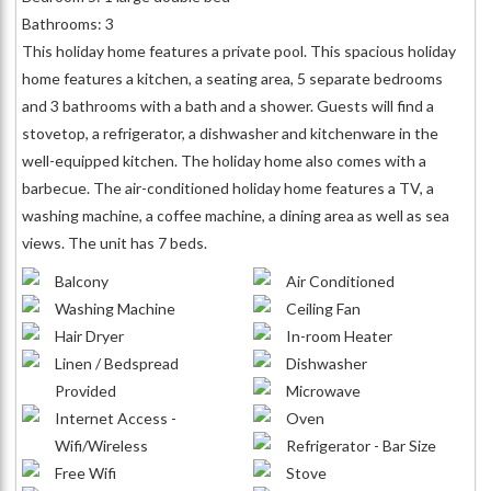
Bathrooms: 3
This holiday home features a private pool. This spacious holiday
home features a kitchen, a seating area, 5 separate bedrooms
and 3 bathrooms with a bath and a shower. Guests will find a
stovetop, a refrigerator, a dishwasher and kitchenware in the
well-equipped kitchen. The holiday home also comes with a
barbecue. The air-conditioned holiday home features a TV, a
washing machine, a coffee machine, a dining area as well as sea
views. The unit has 7 beds.
Balcony
Air Conditioned
Washing Machine
Ceiling Fan
Hair Dryer
In-room Heater
Linen / Bedspread
Dishwasher
Provided
Microwave
Internet Access -
Oven
Wifi/Wireless
Refrigerator - Bar Size
Free Wifi
Stove