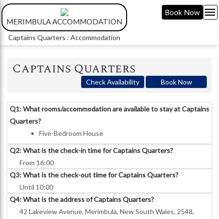
menu
Book Now
MERIMBULA ACCOMMODATION
Captains Quarters : Accommodation
Captains Quarters
Check Availability
Book Now
Q1: What rooms/accommodation are available to stay at Captains
Quarters?
Five-Bedroom House
Q2: What is the check-in time for Captains Quarters?
From 16:00
Q3: What is the check-out time for Captains Quarters?
Until 10:00
Q4: What is the address of Captains Quarters?
42 Lakeview Avenue, Merimbula, New South Wales, 2548,