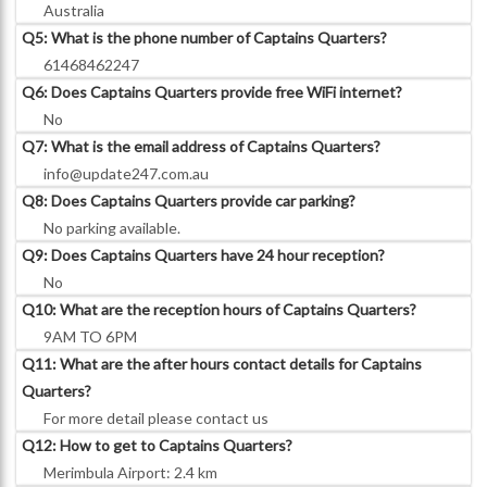
Australia
Q5: What is the phone number of Captains Quarters?
61468462247
Q6: Does Captains Quarters provide free WiFi internet?
No
Q7: What is the email address of Captains Quarters?
info@update247.com.au
Q8: Does Captains Quarters provide car parking?
No parking available.
Q9: Does Captains Quarters have 24 hour reception?
No
Q10: What are the reception hours of Captains Quarters?
9AM TO 6PM
Q11: What are the after hours contact details for Captains
Quarters?
For more detail please contact us
Q12: How to get to Captains Quarters?
Merimbula Airport: 2.4 km