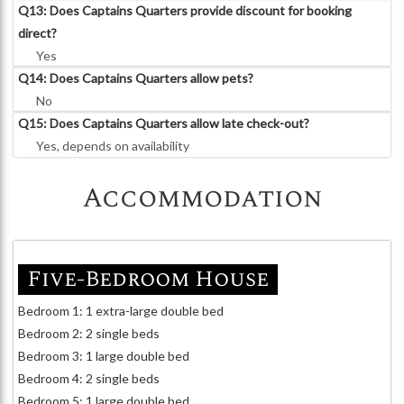
Q13: Does Captains Quarters provide discount for booking
direct?
Yes
Q14: Does Captains Quarters allow pets?
No
Q15: Does Captains Quarters allow late check-out?
Yes, depends on availability
Accommodation
Five-Bedroom House
Bedroom 1: 1 extra-large double bed
Bedroom 2: 2 single beds
Bedroom 3: 1 large double bed
Bedroom 4: 2 single beds
Bedroom 5: 1 large double bed