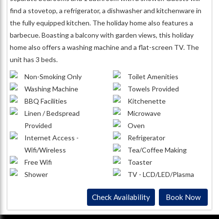
find a stovetop, a refrigerator, a dishwasher and kitchenware in
the fully equipped kitchen. The holiday home also features a
barbecue. Boasting a balcony with garden views, this holiday
home also offers a washing machine and a flat-screen TV. The
unit has 3 beds.
Non-Smoking Only
Toilet Amenities
Washing Machine
Towels Provided
BBQ Facilities
Kitchenette
Linen / Bedspread
Microwave
Provided
Oven
Internet Access -
Refrigerator
Wifi/Wireless
Tea/Coffee Making
Free Wifi
Toaster
Shower
TV - LCD/LED/Plasma
Check Availability
Book Now