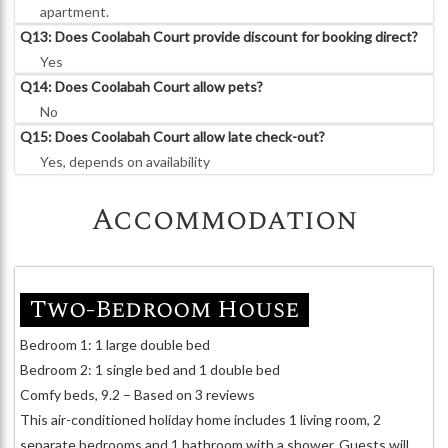
apartment.
Q13: Does Coolabah Court provide discount for booking direct?
Yes
Q14: Does Coolabah Court allow pets?
No
Q15: Does Coolabah Court allow late check-out?
Yes, depends on availability
Accommodation
Two-Bedroom House
Bedroom 1: 1 large double bed
Bedroom 2: 1 single bed and 1 double bed
Comfy beds, 9.2 – Based on 3 reviews
This air-conditioned holiday home includes 1 living room, 2
separate bedrooms and 1 bathroom with a shower. Guests will