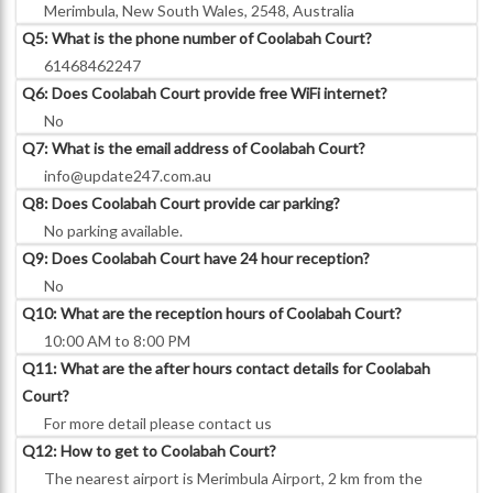
Merimbula, New South Wales, 2548, Australia
Q5: What is the phone number of Coolabah Court?
61468462247
Q6: Does Coolabah Court provide free WiFi internet?
No
Q7: What is the email address of Coolabah Court?
info@update247.com.au
Q8: Does Coolabah Court provide car parking?
No parking available.
Q9: Does Coolabah Court have 24 hour reception?
No
Q10: What are the reception hours of Coolabah Court?
10:00 AM to 8:00 PM
Q11: What are the after hours contact details for Coolabah
Court?
For more detail please contact us
Q12: How to get to Coolabah Court?
The nearest airport is Merimbula Airport, 2 km from the