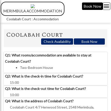
menu
Book Now
MERIMBULA ACCOMMODATION
Coolabah Court : Accommodation
Coolabah Court
Check Availability
Book Now
Q1: What rooms/accommodation are available to stay at
Coolabah Court?
Two-Bedroom House
Q2: What is the check-in time for Coolabah Court?
15:00
Q3: What is the check-out time for Coolabah Court?
10:00
Q4: What is the address of Coolabah Court?
Coolabah Court 4/7 Henwood Street, 2548 Merimbula,