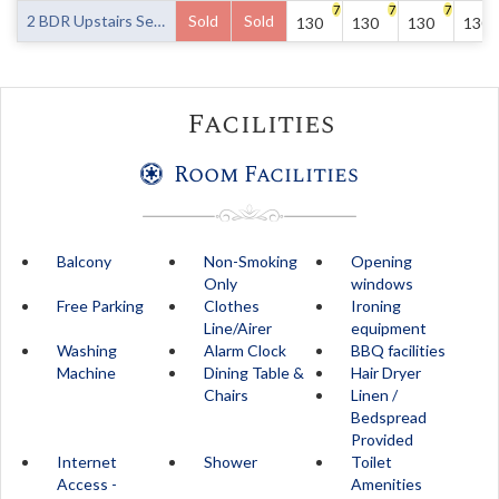
7
7
7
2 BDR Upstairs Seaview Balcony -7 nights
Sold
Sold
130
130
130
130
Facilities
Room Facilities
Balcony
Non-Smoking
Opening
Only
windows
Free Parking
Clothes
Ironing
Line/Airer
equipment
Washing
Alarm Clock
BBQ facilities
Machine
Dining Table &
Hair Dryer
Chairs
Linen /
Bedspread
Provided
Internet
Shower
Toilet
Access -
Amenities