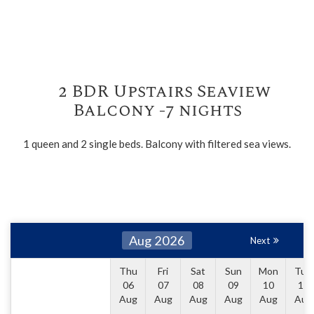
2 BDR Upstairs Seaview
Balcony -7 nights
1 queen and 2 single beds. Balcony with filtered sea views.
Aug 2026
Next
Thu
Fri
Sat
Sun
Mon
Tue
06
07
08
09
10
11
Aug
Aug
Aug
Aug
Aug
Aug