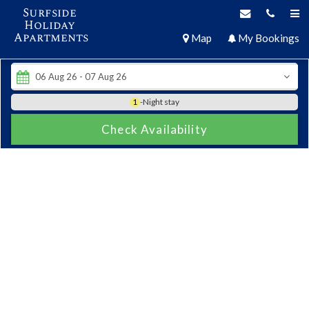
Surfside
Holiday
Apartments
Map
My Bookings
1
-Night stay
Check Availability