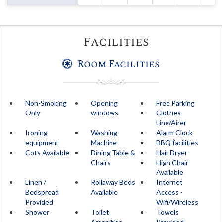
Facilities
Room Facilities
Non-Smoking
Opening
Free Parking
Only
windows
Clothes
Line/Airer
Ironing
Washing
Alarm Clock
equipment
Machine
BBQ facilities
Cots Available
Dining Table &
Hair Dryer
Chairs
High Chair
Available
Linen /
Rollaway Beds
Internet
Bedspread
Available
Access -
Provided
Wifi/Wireless
Shower
Toilet
Towels
Amenities
Provided