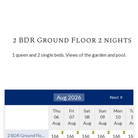
2 BDR Ground Floor 2 nights
1 queen and 2 single beds. Views of the garden and pool.
Aug 2026
Next
Thu
Fri
Sat
Sun
Mon
Tue
06
07
08
09
10
11
Aug
Aug
Aug
Aug
Aug
Aug
2
2
2
2
2
2 BDR Ground Floor 2 nights
166
166
166
166
166
166