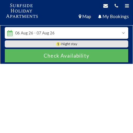
Surfside
Holiday
Apartments
Map
My Bookings
1
-Night stay
Check Availability