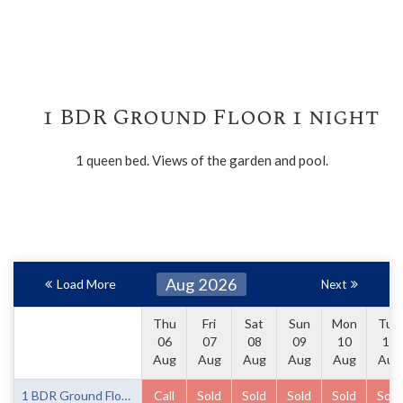
1 BDR Ground Floor 1 night
1 queen bed. Views of the garden and pool.
Aug 2026
Load More
Next
Thu
Fri
Sat
Sun
Mon
Tue
06
07
08
09
10
11
Aug
Aug
Aug
Aug
Aug
Aug
1 BDR Ground Floor 1 night
Call
Sold
Sold
Sold
Sold
Sold