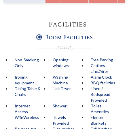
Facilities
Room Facilities
Non-Smoking
Opening
Free Parking
Only
windows
Clothes
Line/Airer
Ironing
Washing
Alarm Clock
equipment
Machine
BBQ facilities
Dining Table &
Hair Dryer
Linen /
Chairs
Bedspread
Provided
Internet
Shower
Toilet
Access -
Amenities
Wifi/Wireless
Towels
Electric
Provided
Blankets
Reverse Air
Dishwasher
Full Kitchen -