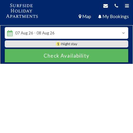
Surfside
Holiday
Apartments
Map
My Bookings
1
-Night stay
Check Availability