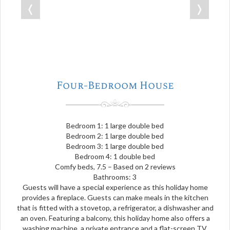
❬
❭
Four-Bedroom House
Bedroom 1: 1 large double bed
Bedroom 2: 1 large double bed
Bedroom 3: 1 large double bed
Bedroom 4: 1 double bed
Comfy beds, 7.5 – Based on 2 reviews
Bathrooms: 3
Guests will have a special experience as this holiday home
provides a fireplace. Guests can make meals in the kitchen
that is fitted with a stovetop, a refrigerator, a dishwasher and
an oven. Featuring a balcony, this holiday home also offers a
washing machine, a private entrance and a flat-screen TV.