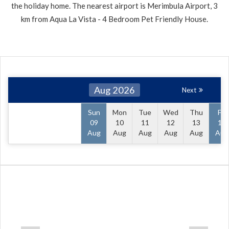
the holiday home. The nearest airport is Merimbula Airport, 3
km from Aqua La Vista - 4 Bedroom Pet Friendly House.
Aug 2026
Next
Sun
Mon
Tue
Wed
Thu
Fri
09
10
11
12
13
14
Aug
Aug
Aug
Aug
Aug
Aug