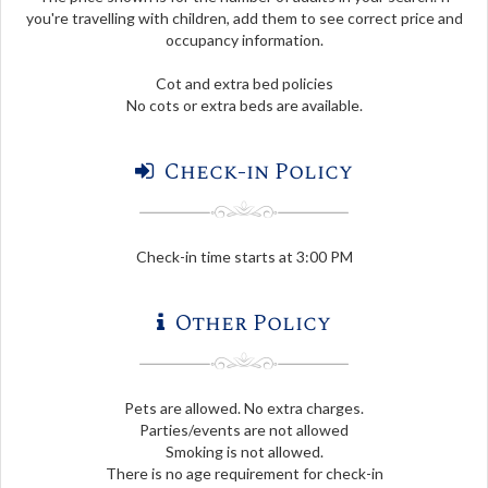
you're travelling with children, add them to see correct price and
occupancy information.
Cot and extra bed policies
No cots or extra beds are available.
Check-in Policy
Check-in time starts at 3:00 PM
Other Policy
Pets are allowed. No extra charges.
Parties/events are not allowed
Smoking is not allowed.
There is no age requirement for check-in