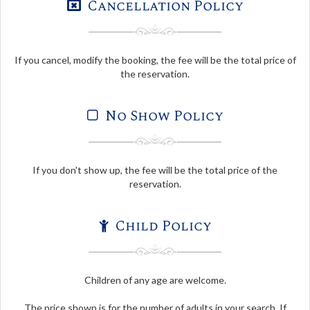
Cancellation Policy
If you cancel, modify the booking, the fee will be the total price of
the reservation.
No Show Policy
If you don't show up, the fee will be the total price of the
reservation.
Child Policy
Children of any age are welcome.
The price shown is for the number of adults in your search. If