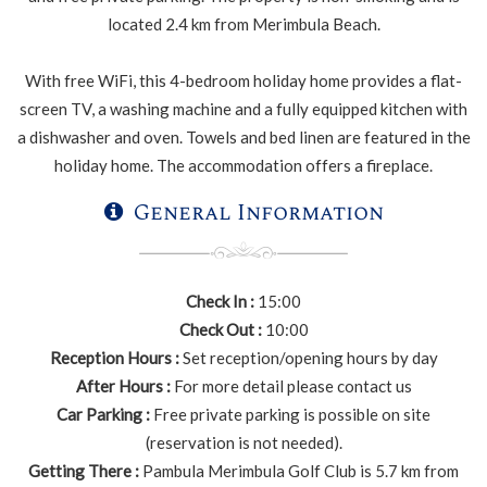
located 2.4 km from Merimbula Beach.
With free WiFi, this 4-bedroom holiday home provides a flat-
screen TV, a washing machine and a fully equipped kitchen with
a dishwasher and oven. Towels and bed linen are featured in the
holiday home. The accommodation offers a fireplace.
General Information
Check In :
15:00
Check Out :
10:00
Reception Hours :
Set reception/opening hours by day
After Hours :
For more detail please contact us
Car Parking :
Free private parking is possible on site
(reservation is not needed).
Getting There :
Pambula Merimbula Golf Club is 5.7 km from