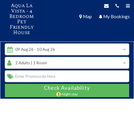
Aqua La
Vista - 4
Bedroom
Map
My Bookings
Pet
Friendly
House
Check Availability
1
-Night stay