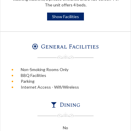
The unit offers 4 beds.
Show Facilities
General Facilities
Non-Smoking Rooms Only
BBQ Facilities
Parking
Internet Access - Wifi/Wireless
Dining
No