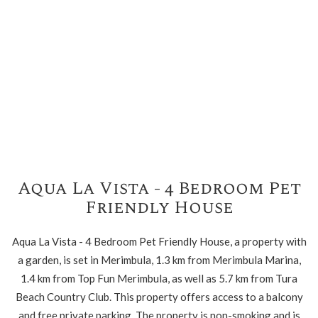
Aqua La Vista - 4 Bedroom Pet
Friendly House
Aqua La Vista - 4 Bedroom Pet Friendly House, a property with
a garden, is set in Merimbula, 1.3 km from Merimbula Marina,
1.4 km from Top Fun Merimbula, as well as 5.7 km from Tura
Beach Country Club. This property offers access to a balcony
and free private parking. The property is non-smoking and is