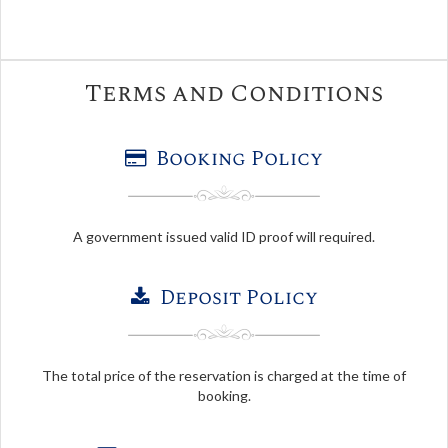
Terms and Conditions
Booking Policy
A government issued valid ID proof will required.
Deposit Policy
The total price of the reservation is charged at the time of
booking.